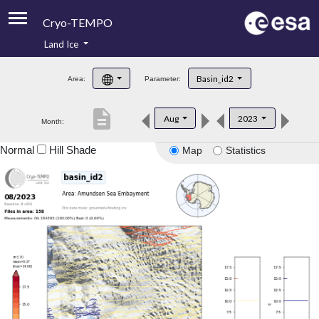
Cryo-TEMPO
Land Ice
About
Basin_id2
Area:
Parameter:
Product Handbook
description
Aug
2023
Month:
Product Downloads
Normal
Hill Shade
Map
Statistics
Contacts