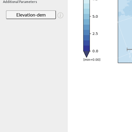
Additional Parameters
Elevation-dem