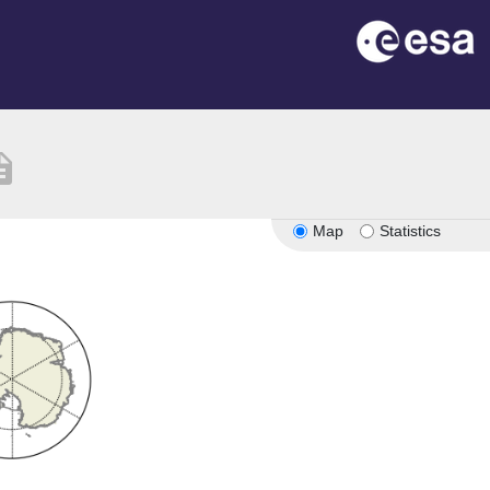
iption
Map
Statistics