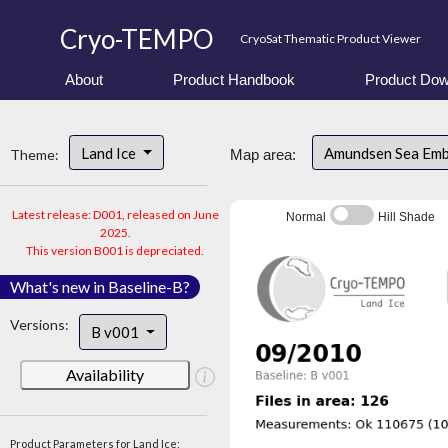
Cryo-TEMPO
CryoSat Thematic Product Viewer
About
Product Handbook
Product Dow
Land Ice
Amundsen Sea Em
Theme:
Map area:
Latest release: D001, released on June
Normal
Hill Shade
2025.
This version B001 is depreciated.
What's new in Baseline-B?
Versions:
B v001
Availability
Product Parameters for Land Ice: