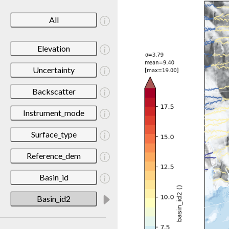
All
Elevation
Uncertainty
Backscatter
Instrument_mode
Surface_type
Reference_dem
Basin_id
Basin_id2