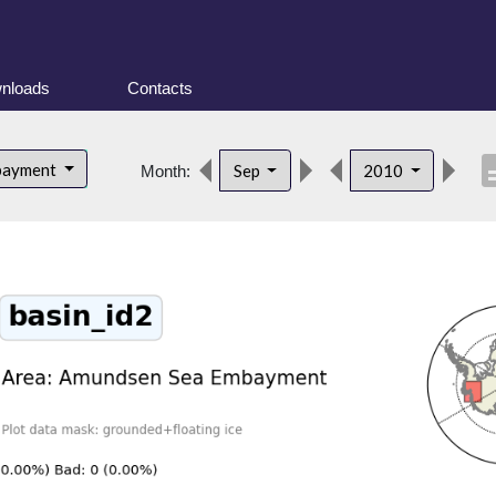
nloads
Contacts
descr
bayment
Sep
2010
Month: