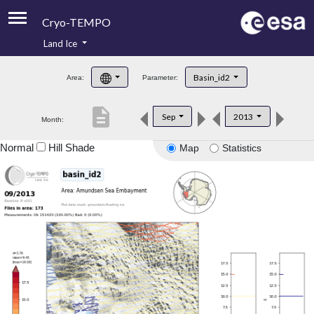
Cryo-TEMPO
Land Ice
About
Basin_id2
Area:
Parameter:
Product Handbook
description
Sep
2013
Month:
Product Downloads
Normal
Hill Shade
Map
Statistics
Contacts