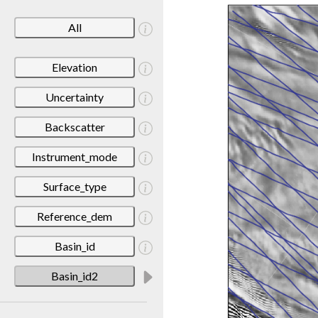
All
Elevation
Uncertainty
Backscatter
Instrument_mode
Surface_type
Reference_dem
Basin_id
Basin_id2