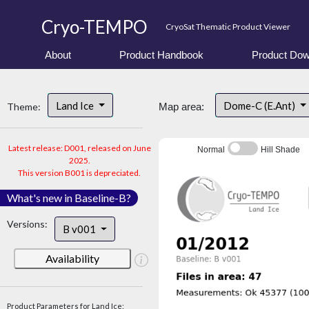
Cryo-TEMPO
CryoSat Thematic Product Viewer
About
Product Handbook
Product Dow
Land Ice
Dome-C (E.Ant)
Theme:
Map area:
Latest release: D001, released on June
Normal
Hill Shade
2025.
This version B001 is depreciated.
What's new in Baseline-B?
Versions:
B v001
Availability
Product Parameters for Land Ice: