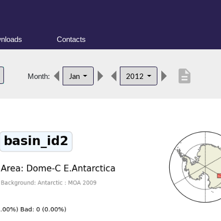
nloads
Contacts
description
Jan
2012
Month: