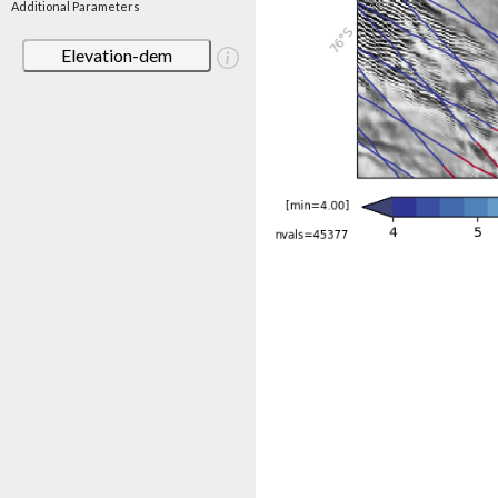
Additional Parameters
Elevation-dem