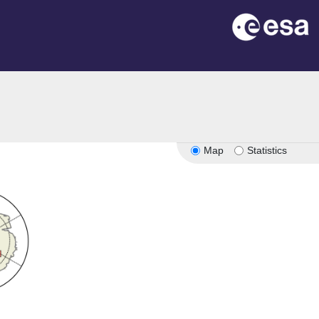
Map
Statistics