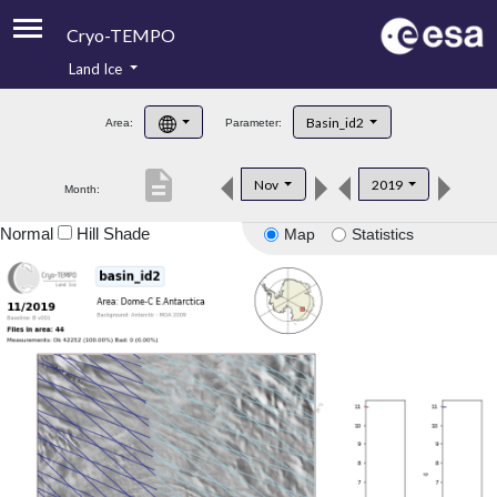
Cryo-TEMPO
Land Ice
About
Basin_id2
Area:
Parameter:
Product Handbook
description
Nov
2019
Month:
Product Downloads
Normal
Hill Shade
Map
Statistics
Contacts