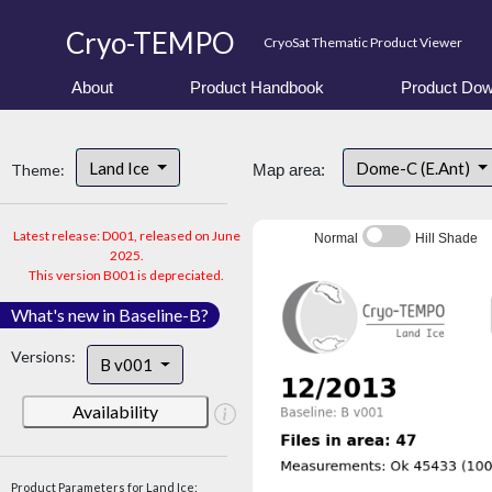
Cryo-TEMPO
CryoSat Thematic Product Viewer
About
Product Handbook
Product Dow
Land Ice
Dome-C (E.Ant)
Theme:
Map area:
Latest release: D001, released on June
Normal
Hill Shade
2025.
This version B001 is depreciated.
What's new in Baseline-B?
Versions:
B v001
Availability
Product Parameters for Land Ice: