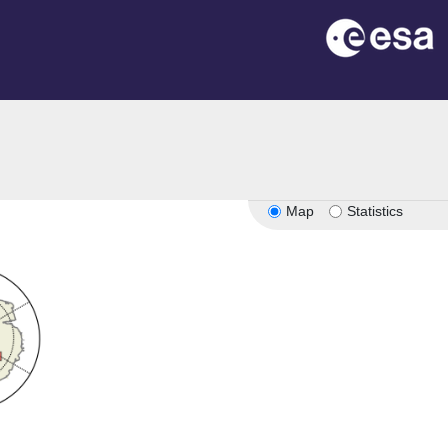
Map
Statistics