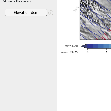
Additional Parameters
Elevation-dem