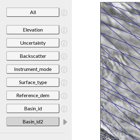
All
Elevation
Uncertainty
Backscatter
Instrument_mode
Surface_type
Reference_dem
Basin_id
Basin_id2