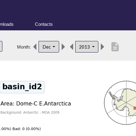
nloads
Contacts
description
Dec
2013
Month: