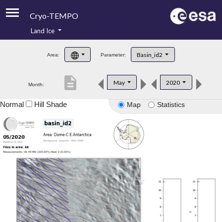
Cryo-TEMPO
Land Ice
About
Basin_id2
Area:
Parameter:
Product Handbook
description
May
2020
Month:
Product Downloads
Normal
Hill Shade
Map
Statistics
Contacts