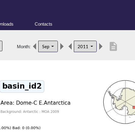
nloads
Contacts
description
Sep
2011
Month: