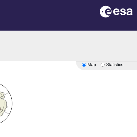
Map
Statistics