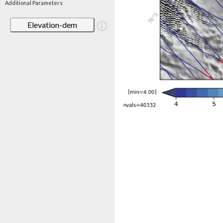
Additional Parameters
Elevation-dem