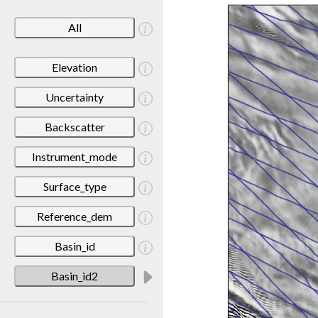
All
Elevation
Uncertainty
Backscatter
Instrument_mode
Surface_type
Reference_dem
Basin_id
Basin_id2