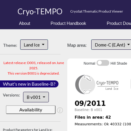
Cryo-TEMPO
CryoSat Thematic Product Viewer
About
Product Handbook
Product Dow
Land Ice
Dome-C (E.Ant)
Theme:
Map area:
Latest release: D001, released on June
Normal
Hill Shade
2025.
This version B001 is depreciated.
What's new in Baseline-B?
Versions:
B v001
Availability
Product Parameters for Land Ice: