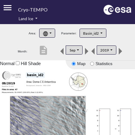
Cryo-TEMPO
Land Ice
About
Basin_id2
Area:
Parameter:
Product Handbook
description
Sep
2019
Month:
Product Downloads
Normal
Hill Shade
Map
Statistics
Contacts