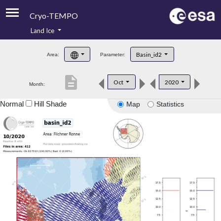
Cryo-TEMPO
Land Ice
About
Basin_id2
Area:
Parameter:
Product Handbook
description
Oct
2020
Month:
Product Downloads
Normal
Hill Shade
Map
Statistics
Contacts