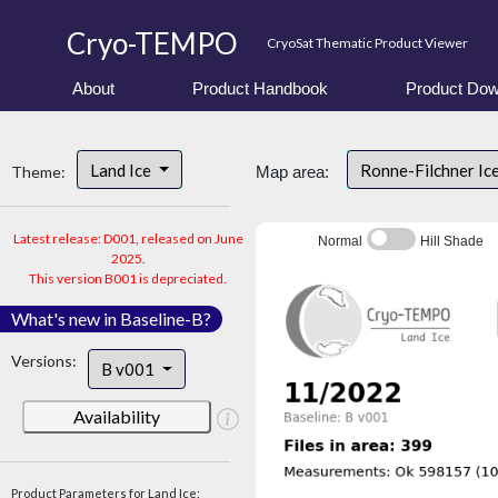
Cryo-TEMPO
CryoSat Thematic Product Viewer
About
Product Handbook
Product Dow
Land Ice
Ronne-Filchner Ic
Theme:
Map area:
Latest release: D001, released on June
Normal
Hill Shade
2025.
This version B001 is depreciated.
What's new in Baseline-B?
Versions:
B v001
Availability
Product Parameters for Land Ice: