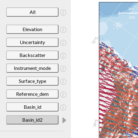
All
Elevation
Uncertainty
Backscatter
Instrument_mode
Surface_type
Reference_dem
Basin_id
Basin_id2