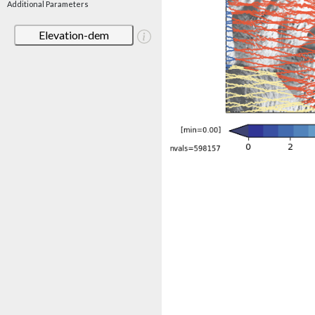
Additional Parameters
Elevation-dem