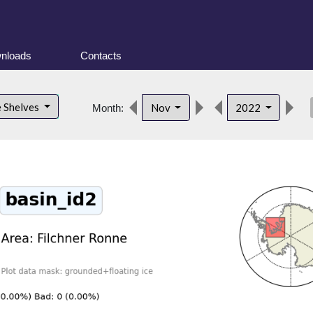
nloads
Contacts
des
e Shelves
Nov
2022
Month: