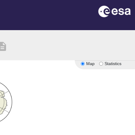
cription
Map
Statistics