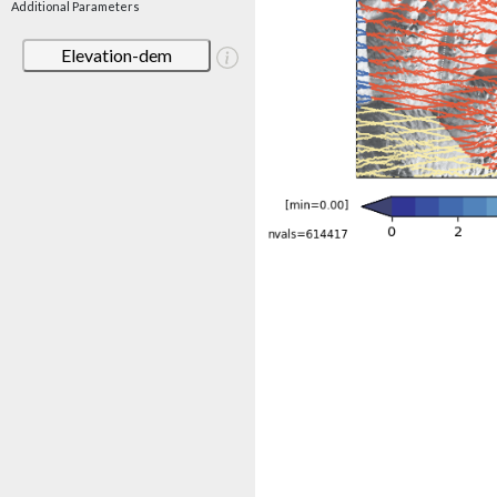
Additional Parameters
Elevation-dem