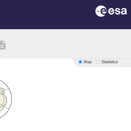
cription
Map
Statistics