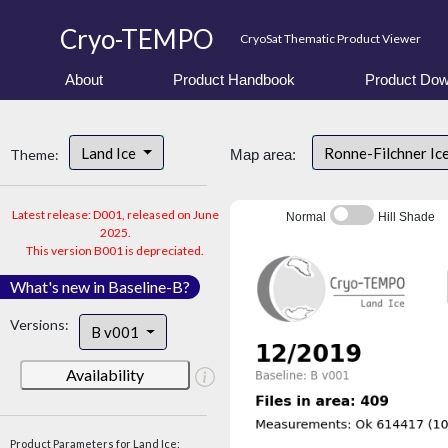
Cryo-TEMPO
CryoSat Thematic Product Viewer
About
Product Handbook
Product Dow
Land Ice
Ronne-Filchner Ic
Theme:
Map area:
Latest release: D001, released on June
Normal
Hill Shade
2025.
This version B001 is depreciated.
What's new in Baseline-B?
Versions:
B v001
Availability
Product Parameters for Land Ice: