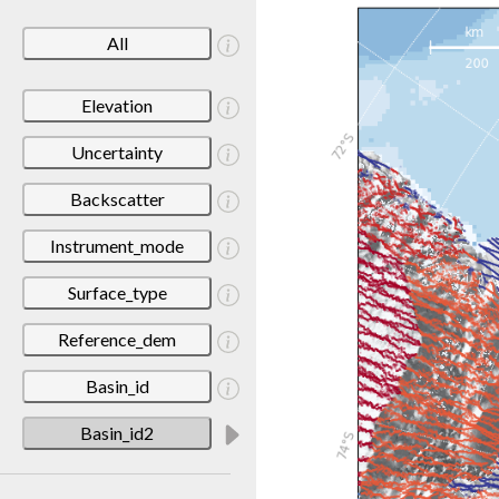
All
Elevation
Uncertainty
Backscatter
Instrument_mode
Surface_type
Reference_dem
Basin_id
Basin_id2