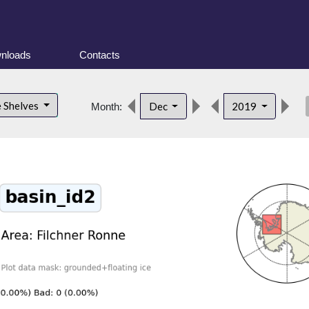
nloads
Contacts
des
e Shelves
Dec
2019
Month: