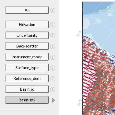
All
Elevation
Uncertainty
Backscatter
Instrument_mode
Surface_type
Reference_dem
Basin_id
Basin_id2