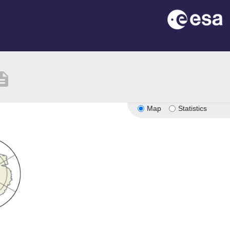
ription
Map
Statistics