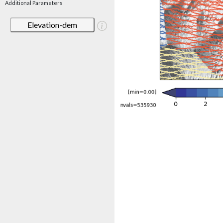
Additional Parameters
Elevation-dem