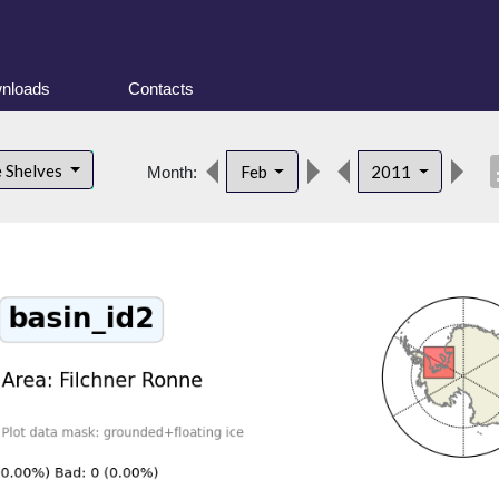
nloads
Contacts
desc
e Shelves
Feb
2011
Month: