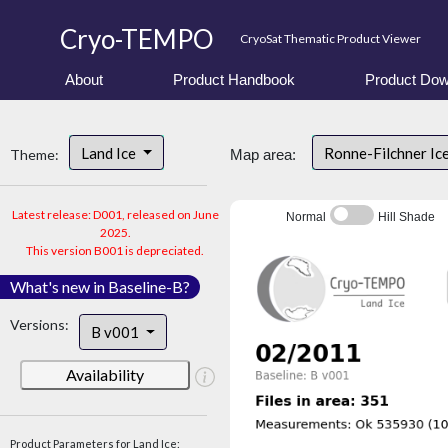
Cryo-TEMPO
CryoSat Thematic Product Viewer
About
Product Handbook
Product Dow
Land Ice
Ronne-Filchner Ic
Theme:
Map area:
Latest release: D001, released on June
Normal
Hill Shade
2025.
This version B001 is depreciated.
What's new in Baseline-B?
Versions:
B v001
Availability
Product Parameters for Land Ice: