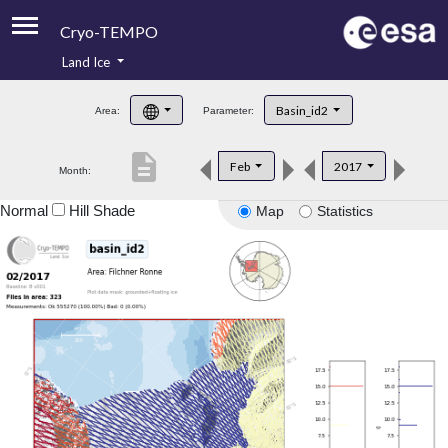
Cryo-TEMPO
Land Ice
About
Basin_id2
Area:
Parameter:
Product Handbook
description
Feb
2017
Month:
Product Downloads
Normal
Hill Shade
Map
Statistics
Contacts