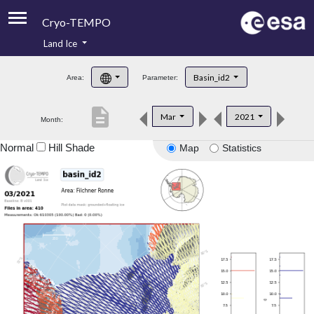
Cryo-TEMPO
Land Ice
About
Basin_id2
Area:
Parameter:
Product Handbook
description
Mar
2021
Month:
Product Downloads
Normal
Hill Shade
Map
Statistics
Contacts