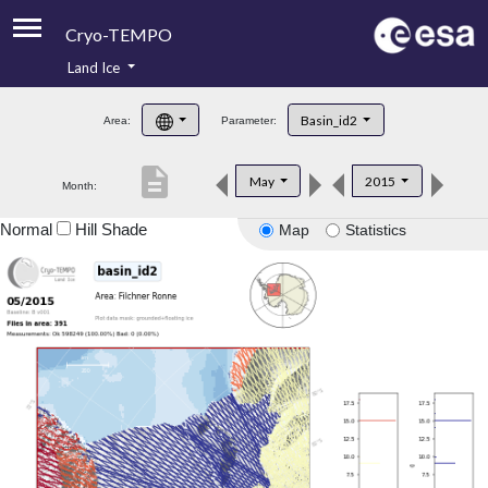
Cryo-TEMPO
Land Ice
About
Basin_id2
Area:
Parameter:
Product Handbook
description
May
2015
Month:
Product Downloads
Normal
Hill Shade
Map
Statistics
Contacts