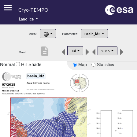
Cryo-TEMPO
Land Ice
About
Basin_id2
Area:
Parameter:
Product Handbook
description
Jul
2015
Month:
Product Downloads
Normal
Hill Shade
Map
Statistics
Contacts