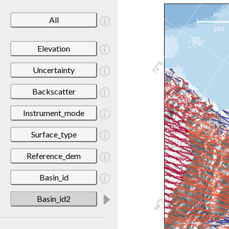
All
Elevation
Uncertainty
Backscatter
Instrument_mode
Surface_type
Reference_dem
Basin_id
Basin_id2