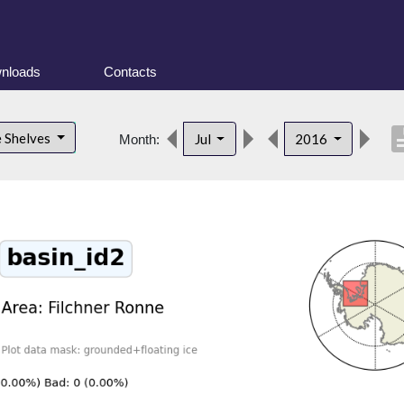
nloads
Contacts
descri
e Shelves
Jul
2016
Month: