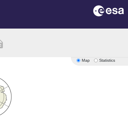
ption
Map
Statistics