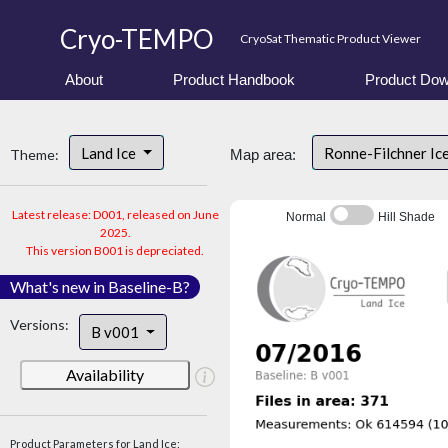
Cryo-TEMPO
CryoSat Thematic Product Viewer
About
Product Handbook
Product Dow
Land Ice
Ronne-Filchner Ic
Theme:
Map area:
Latest release: D001, released on June
Normal
Hill Shade
2025.
This version B001 is depreciated.
What's new in Baseline-B?
Versions:
B v001
Availability
Product Parameters for Land Ice: