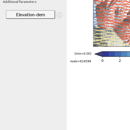
Additional Parameters
Elevation-dem