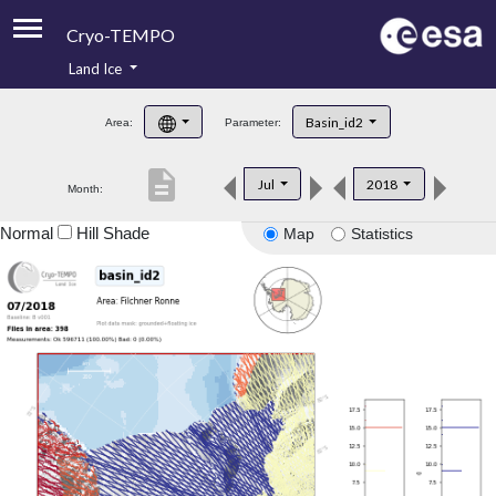
Cryo-TEMPO
Land Ice
About
Basin_id2
Area:
Parameter:
Product Handbook
description
Jul
2018
Month:
Product Downloads
Normal
Hill Shade
Map
Statistics
Contacts