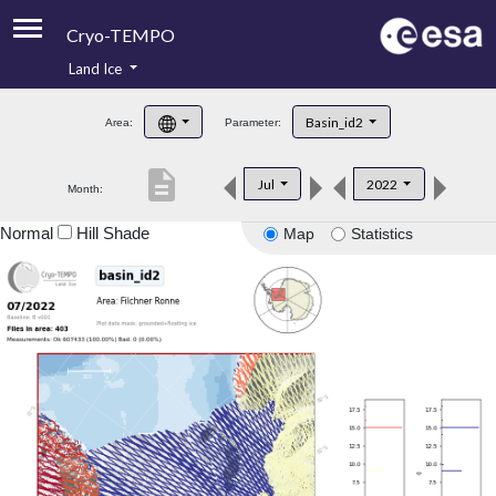
Cryo-TEMPO
Land Ice
About
Basin_id2
Area:
Parameter:
Product Handbook
description
Jul
2022
Month:
Product Downloads
Normal
Hill Shade
Map
Statistics
Contacts