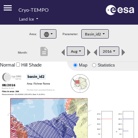
Cryo-TEMPO
Land Ice
About
Basin_id2
Area:
Parameter:
Product Handbook
description
Aug
2016
Month:
Product Downloads
Normal
Hill Shade
Map
Statistics
Contacts