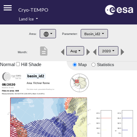
Cryo-TEMPO
Land Ice
About
Basin_id2
Area:
Parameter:
Product Handbook
description
Aug
2020
Month:
Product Downloads
Normal
Hill Shade
Map
Statistics
Contacts