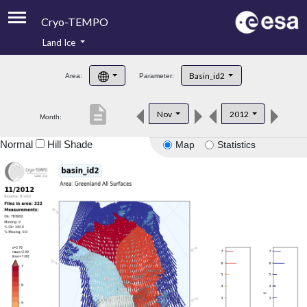
Cryo-TEMPO
Land Ice
About
Basin_id2
Area:
Parameter:
Product Handbook
description
Nov
2012
Month:
Product Downloads
Normal
Hill Shade
Map
Statistics
Contacts