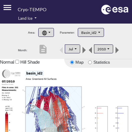
Cryo-TEMPO
Land Ice
About
Basin_id2
Area:
Parameter:
Product Handbook
description
Jul
2010
Month:
Product Downloads
Normal
Hill Shade
Map
Statistics
Contacts