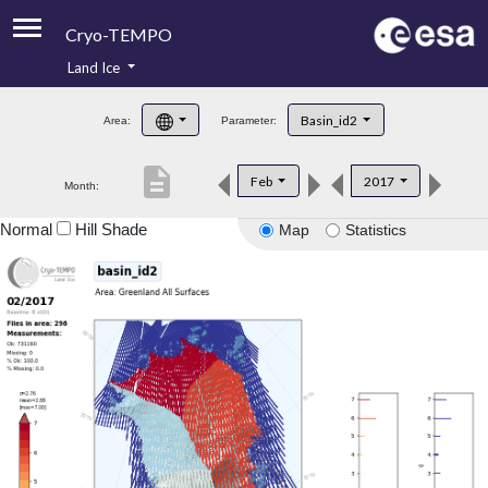
Cryo-TEMPO
Land Ice
About
Basin_id2
Area:
Parameter:
Product Handbook
description
Feb
2017
Month:
Product Downloads
Normal
Hill Shade
Map
Statistics
Contacts