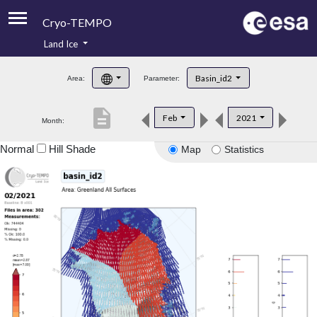
Cryo-TEMPO
Land Ice
About
Basin_id2
Area:
Parameter:
Product Handbook
description
Feb
2021
Month:
Product Downloads
Normal
Hill Shade
Map
Statistics
Contacts