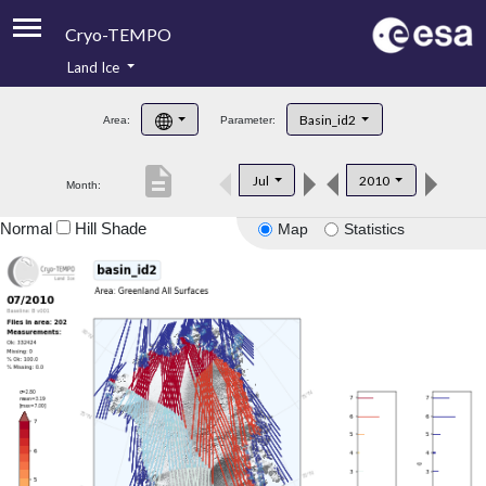
Cryo-TEMPO
Land Ice
About
Basin_id2
Area:
Parameter:
Product Handbook
description
Jul
2010
Month:
Product Downloads
Normal
Hill Shade
Map
Statistics
Contacts