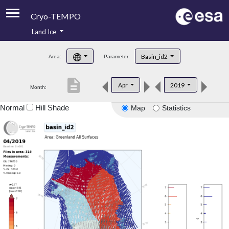
Cryo-TEMPO
Land Ice
About
Basin_id2
Area:
Parameter:
Product Handbook
description
Apr
2019
Month:
Product Downloads
Normal
Hill Shade
Map
Statistics
Contacts