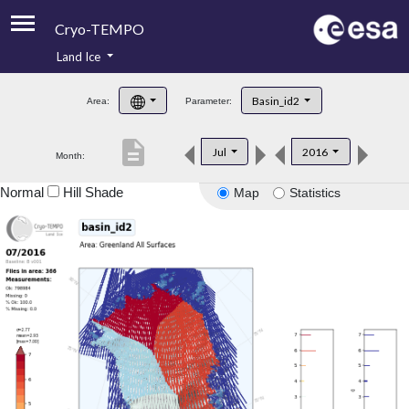
Cryo-TEMPO
Land Ice
About
Basin_id2
Area:
Parameter:
Product Handbook
description
Jul
2016
Month:
Product Downloads
Normal
Hill Shade
Map
Statistics
Contacts