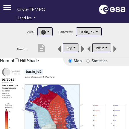
Cryo-TEMPO
Land Ice
About
Basin_id2
Area:
Parameter:
Product Handbook
description
Sep
2012
Month:
Product Downloads
Normal
Hill Shade
Map
Statistics
Contacts