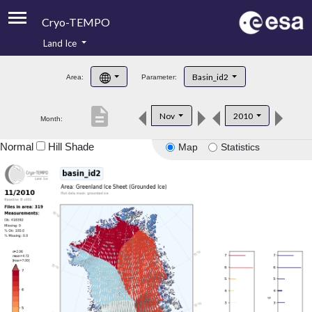
Cryo-TEMPO
Land Ice
About
Basin_id2
Area:
Parameter:
Product Handbook
description
Nov
2010
Month:
Product Downloads
Normal
Hill Shade
Map
Statistics
Contacts