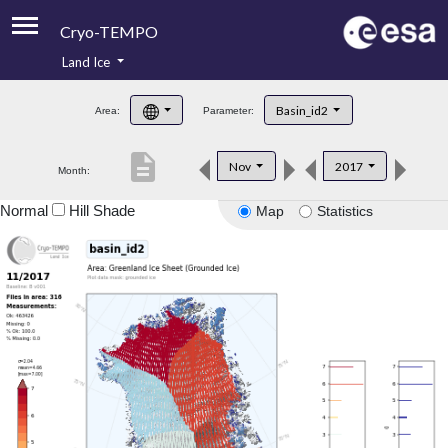
Cryo-TEMPO
Land Ice
About
Basin_id2
Area:
Parameter:
Product Handbook
description
Nov
2017
Month:
Product Downloads
Normal
Hill Shade
Map
Statistics
Contacts