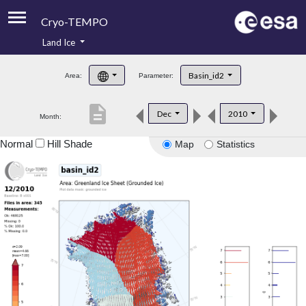
Cryo-TEMPO
Land Ice
About
Basin_id2
Area:
Parameter:
Product Handbook
description
Dec
2010
Month:
Product Downloads
Normal
Hill Shade
Map
Statistics
Contacts