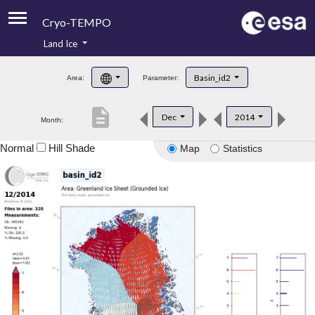
Cryo-TEMPO
Land Ice
About
Basin_id2
Area:
Parameter:
Product Handbook
description
Dec
2014
Month:
Product Downloads
Normal
Hill Shade
Map
Statistics
Contacts