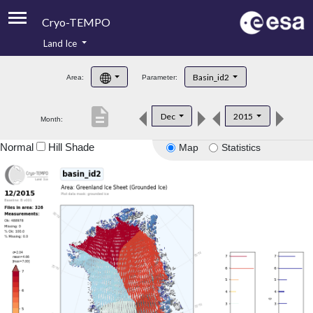
Cryo-TEMPO
Land Ice
About
Basin_id2
Area:
Parameter:
Product Handbook
description
Dec
2015
Month:
Product Downloads
Normal
Hill Shade
Map
Statistics
Contacts