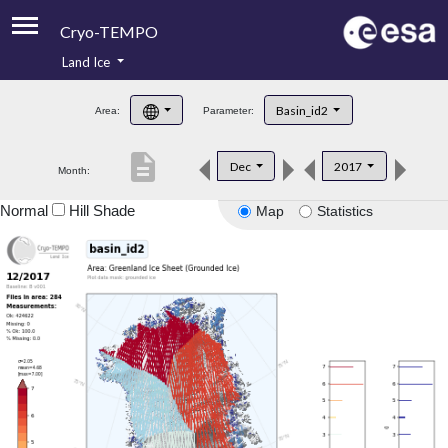
Cryo-TEMPO
Land Ice
About
Basin_id2
Area:
Parameter:
Product Handbook
description
Dec
2017
Month:
Product Downloads
Normal
Hill Shade
Map
Statistics
Contacts