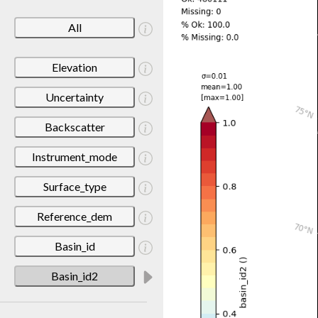
All
Elevation
Uncertainty
Backscatter
Instrument_mode
Surface_type
Reference_dem
Basin_id
Basin_id2