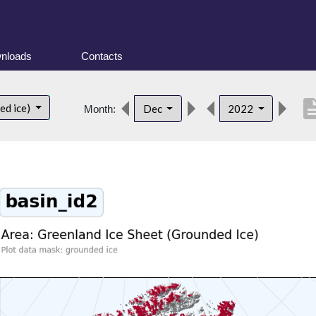
nloads
Contacts
descrip
ed ice)
Dec
2022
Month: