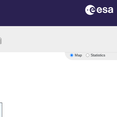
tion
Map
Statistics