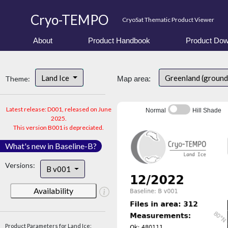
Cryo-TEMPO
CryoSat Thematic Product Viewer
About
Product Handbook
Product Dow
Land Ice
Greenland (ground
Theme:
Map area:
Latest release: D001, released on June
Normal
Hill Shade
2025.
This version B001 is depreciated.
What's new in Baseline-B?
Versions:
B v001
Availability
Product Parameters for Land Ice: