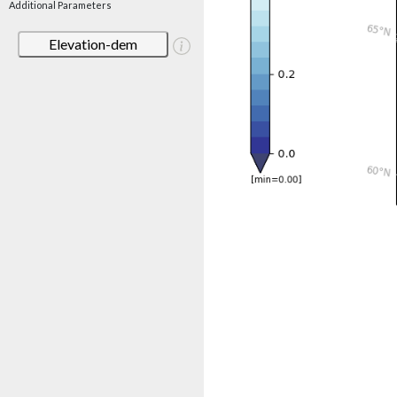
Additional Parameters
Elevation-dem