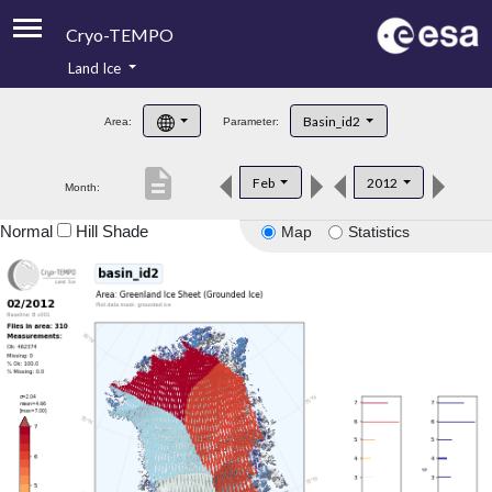
Cryo-TEMPO
Land Ice
About
Basin_id2
Area:
Parameter:
Product Handbook
description
Feb
2012
Month:
Product Downloads
Normal
Hill Shade
Map
Statistics
Contacts