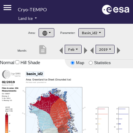
Cryo-TEMPO
Land Ice
About
Basin_id2
Area:
Parameter:
Product Handbook
description
Feb
2019
Month:
Product Downloads
Normal
Hill Shade
Map
Statistics
Contacts