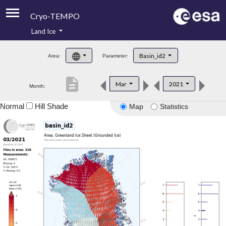
Cryo-TEMPO
Land Ice
About
Basin_id2
Area:
Parameter:
Product Handbook
description
Mar
2021
Month:
Product Downloads
Normal
Hill Shade
Map
Statistics
Contacts