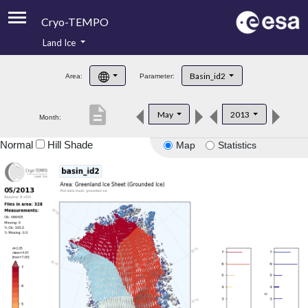
Cryo-TEMPO
Land Ice
About
Basin_id2
Area:
Parameter:
Product Handbook
description
May
2013
Month:
Product Downloads
Normal
Hill Shade
Map
Statistics
Contacts