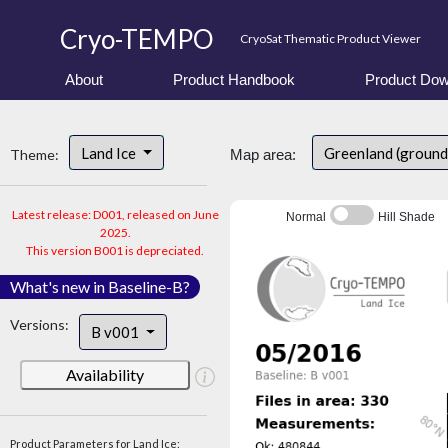
Cryo-TEMPO
CryoSat Thematic Product Viewer
About
Product Handbook
Product Dow
Land Ice
Greenland (ground
Theme:
Map area:
Latest release: D001, released on June
Normal
Hill Shade
2025.
This version B001 is depreciated.
What's new in Baseline-B?
Versions:
B v001
Availability
Product Parameters for Land Ice: