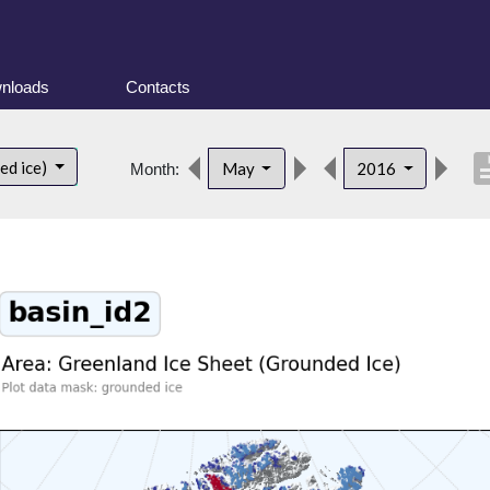
nloads
Contacts
descri
ed ice)
May
2016
Month: