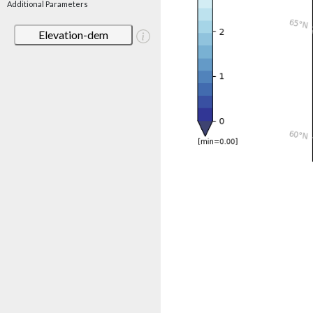
Additional Parameters
Elevation-dem