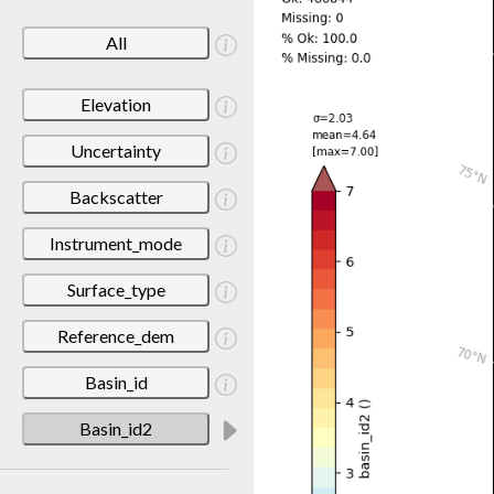
All
Elevation
Uncertainty
Backscatter
Instrument_mode
Surface_type
Reference_dem
Basin_id
Basin_id2