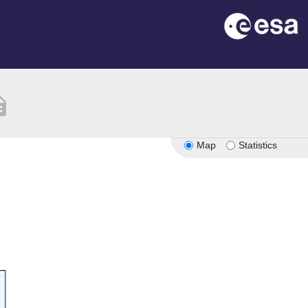
ption
Map
Statistics