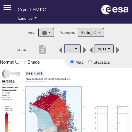
Cryo-TEMPO
Land Ice
About
Basin_id2
Area:
Parameter:
Product Handbook
description
Jun
2011
Month:
Product Downloads
Normal
Hill Shade
Map
Statistics
Contacts