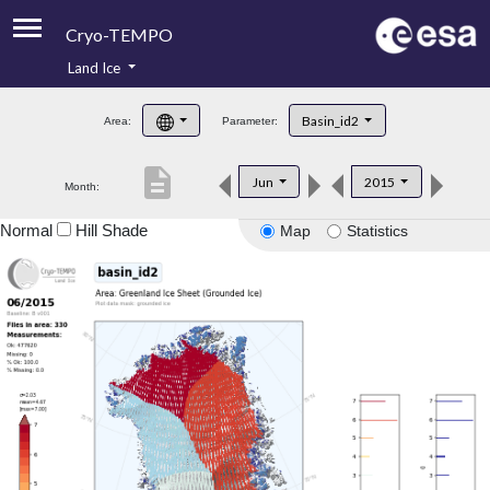
Cryo-TEMPO
Land Ice
About
Basin_id2
Area:
Parameter:
Product Handbook
description
Jun
2015
Month:
Product Downloads
Normal
Hill Shade
Map
Statistics
Contacts