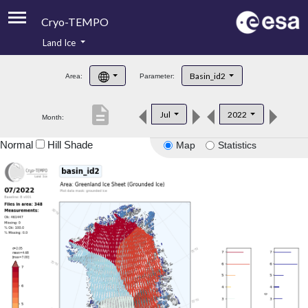
Cryo-TEMPO
Land Ice
About
Basin_id2
Area:
Parameter:
Product Handbook
description
Jul
2022
Month:
Product Downloads
Normal
Hill Shade
Map
Statistics
Contacts