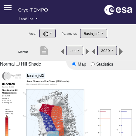
Cryo-TEMPO
Land Ice
About
Basin_id2
Area:
Parameter:
Product Handbook
description
Jan
2020
Month:
Product Downloads
Normal
Hill Shade
Map
Statistics
Contacts