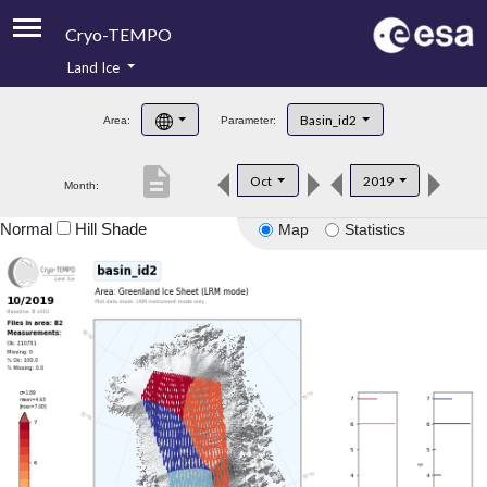
Cryo-TEMPO
Land Ice
About
Basin_id2
Area:
Parameter:
Product Handbook
description
Oct
2019
Month:
Product Downloads
Normal
Hill Shade
Map
Statistics
Contacts