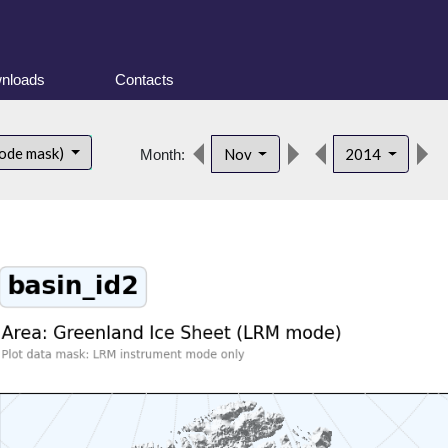
nloads
Contacts
ode mask)
Nov
2014
Month: