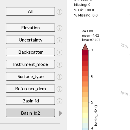
All
Elevation
Uncertainty
Backscatter
Instrument_mode
Surface_type
Reference_dem
Basin_id
Basin_id2