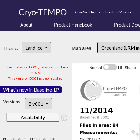
Cryo-TEMPO
CryoSat Thematic Product Viewer
About
Product Handbook
Product Dow
Land Ice
Greenland (LRM m
Theme:
Map area:
Latest release: D001, released on June
Normal
Hill Shade
2025.
This version B001 is depreciated.
What's new in Baseline-B?
Versions:
B v001
Availability
Product Parameters for Land Ice: