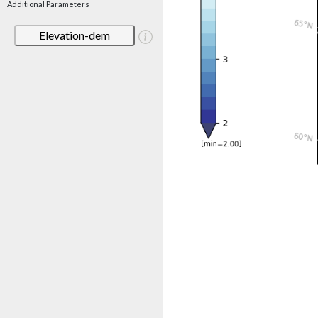
Additional Parameters
Elevation-dem