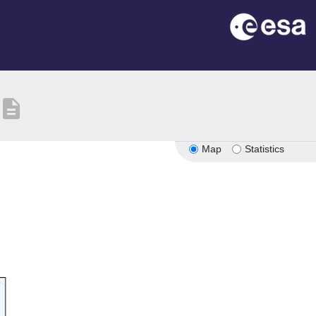
description
Map
Statistics