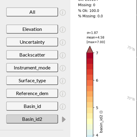
All
Elevation
Uncertainty
Backscatter
Instrument_mode
Surface_type
Reference_dem
Basin_id
Basin_id2