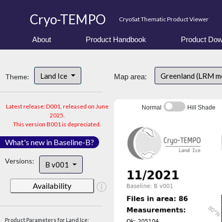
Cryo-TEMPO
CryoSat Thematic Product Viewer
About
Product Handbook
Product Dow
Land Ice
Greenland (LRM m
Theme:
Map area:
Latest release: D001, released on June
Normal
Hill Shade
2025.
This version B001 is depreciated.
What's new in Baseline-B?
Versions:
B v001
Availability
Product Parameters for Land Ice: