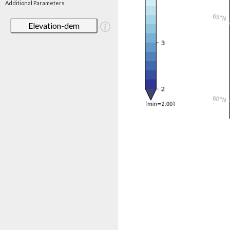
Additional Parameters
Elevation-dem