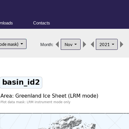
nloads
Contacts
ode mask)
Nov
2021
Month: