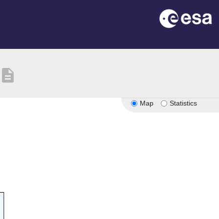
description
Map
Statistics