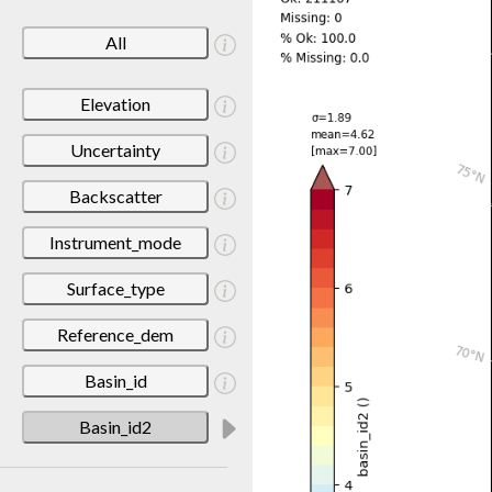
All
Elevation
Uncertainty
Backscatter
Instrument_mode
Surface_type
Reference_dem
Basin_id
Basin_id2