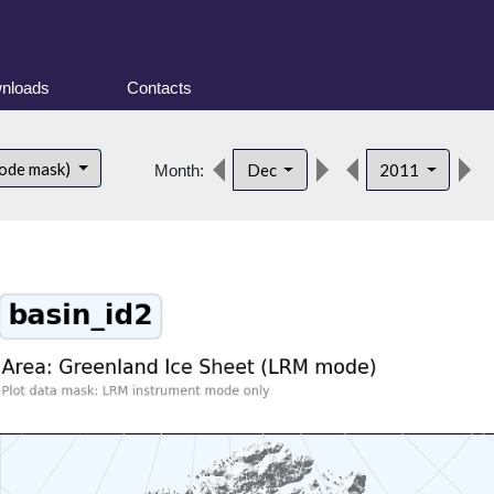
nloads
Contacts
ode mask)
Dec
2011
Month: