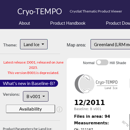
Cryo-TEMPO
CryoSat Thematic Product Viewer
About
Product Handbook
Product Dow
Land Ice
Greenland (LRM m
Theme:
Map area:
Latest release: D001, released on June
Normal
Hill Shade
2025.
This version B001 is depreciated.
What's new in Baseline-B?
Versions:
B v001
Availability
Product Parameters for Land Ice: