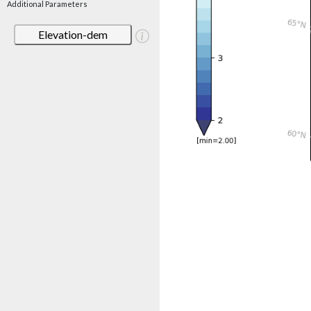
Additional Parameters
Elevation-dem