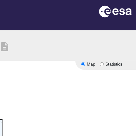
description
Map
Statistics